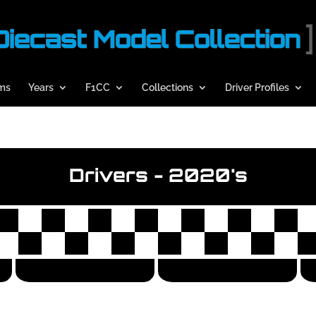
ms
Years
F1CC
Collections
Driver Profiles
Drivers - 2020's
Hello
Hello