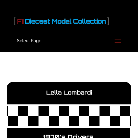
Select Page
Lella Lombardi
1970’s Drivers