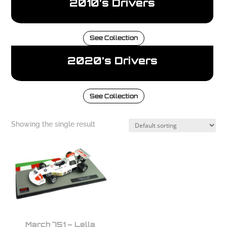
2010’s Drivers
See Collection
2020’s Drivers
See Collection
Showing the single result
March 751 – Lella