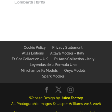
Lombardi | 1975
Cookie Policy
Privacy Statement
Atlas Editions
Altaya Models – Italy
F1 Car Collection – UK
F1 Auto Collection – Italy
Leyendas de la Formula Uno
Minichamps F1 Models
Onyx Models
Spark Models
Website Design by
Juice Factory
All Photographic Images © Jasper Williams 2018-2026