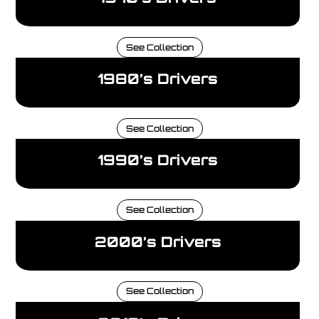
See Collection
1980’s Drivers
See Collection
1990’s Drivers
See Collection
2000’s Drivers
See Collection