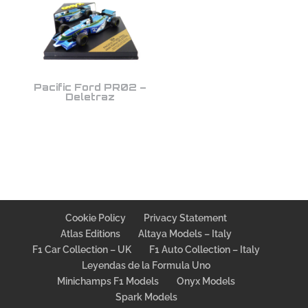
Pacific Ford PR02 –
Deletraz
Cookie Policy
Privacy Statement
Atlas Editions
Altaya Models – Italy
F1 Car Collection – UK
F1 Auto Collection – Italy
Leyendas de la Formula Uno
Minichamps F1 Models
Onyx Models
Spark Models