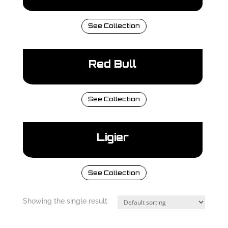
See Collection
Red Bull
See Collection
Ligier
See Collection
Showing the single result