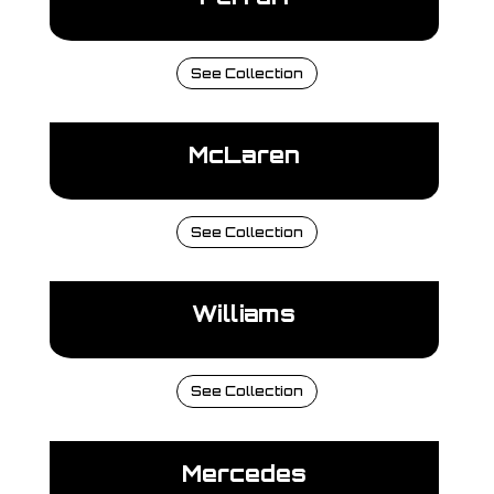
See Collection
McLaren
See Collection
Williams
See Collection
Mercedes