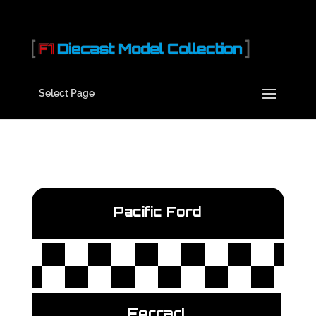
Select Page
Pacific Ford
Ferrari