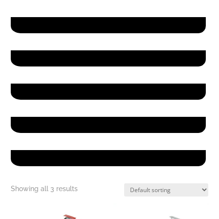
Hello
Hello
Hello
Hello
Hello
Showing all 3 results