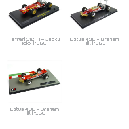
Ferrari 312 F1 – Jacky
Lotus 49B – Graham
Ickx | 1968
Hill | 1968
Lotus 49B – Graham
Hill | 1968