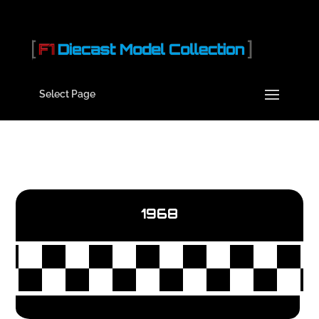
Select Page
1968
Hello