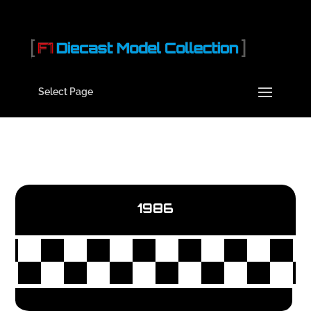
Select Page
1986
Hello