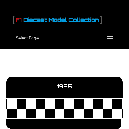
Select Page
1995
Hello